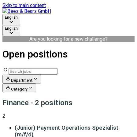
Skip to main content
English
English
Are you looking for a new challenge?
Open positions
Department
Category
Finance
- 2 positions
2
(Junior) Payment Operations Spezialist
(m/f/d)