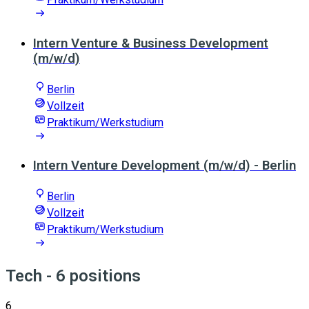
Intern Venture & Business Development
(m/w/d)
Berlin
Vollzeit
Praktikum/Werkstudium
Intern Venture Development (m/w/d) - Berlin
Berlin
Vollzeit
Praktikum/Werkstudium
Tech
- 6 positions
6