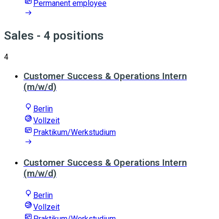
Permanent employee
Sales
- 4 positions
4
Customer Success & Operations Intern
(m/w/d)
Berlin
Vollzeit
Praktikum/Werkstudium
Customer Success & Operations Intern
(m/w/d)
Berlin
Vollzeit
Praktikum/Werkstudium