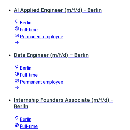
AI Applied Engineer (m/f/d) - Berlin
Berlin
Full-time
Permanent employee
Data Engineer (m/f/d) – Berlin
Berlin
Full-time
Permanent employee
Internship Founders Associate (m/f/d) -
Berlin
Berlin
Full-time