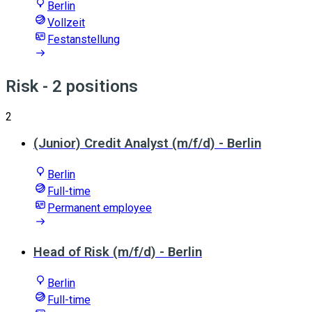
Berlin
Vollzeit
Festanstellung
Risk
- 2 positions
2
(Junior) Credit Analyst (m/f/d) - Berlin
Berlin
Full-time
Permanent employee
Head of Risk (m/f/d) - Berlin
Berlin
Full-time