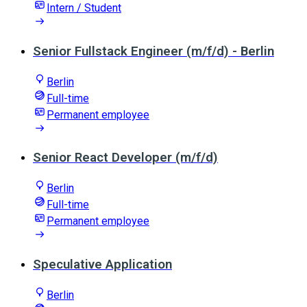
Intern / Student
Senior Fullstack Engineer (m/f/d) - Berlin
Berlin
Full-time
Permanent employee
Senior React Developer (m/f/d)
Berlin
Full-time
Permanent employee
Speculative Application
Berlin