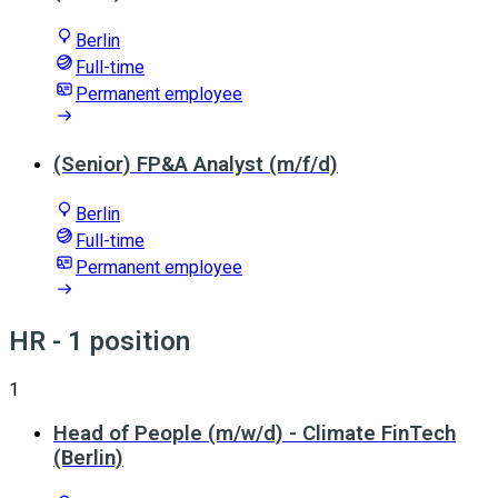
Berlin
Full-time
Permanent employee
(Senior) FP&A Analyst (m/f/d)
Berlin
Full-time
Permanent employee
HR
- 1 position
1
Head of People (m/w/d) - Climate FinTech
(Berlin)