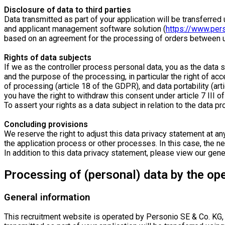
Disclosure of data to third parties
Data transmitted as part of your application will be transferr
and applicant management software solution (
https://www.per
based on an agreement for the processing of orders between us
Rights of data subjects
If we as the controller process personal data, you as the data 
and the purpose of the processing, in particular the right of acc
of processing (article 18 of the GDPR), and data portability (art
you have the right to withdraw this consent under article 7 III o
To assert your rights as a data subject in relation to the data p
Concluding provisions
We reserve the right to adjust this data privacy statement at any
the application process or other processes. In this case, the new
In addition to this data privacy statement, please view our gen
Processing of (personal) data by the op
General information
This recruitment website is operated by Personio SE & Co. KG