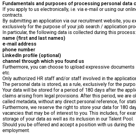
Fundamentals and purposes of processing personal data co
If you apply to us electronically, i.e. via e-mail or using our o
contracts.
By submitting an application via our recruitment website, you ex
exclusively for the purpose of your job search / application pr
In particular, the following data is collected during this process:
name (first and last names)
e-mail address
phone number
LinkedIn profile (optional)
channel through which you found us
Furthermore, you can choose to upload expressive documents suc
etc.
Only authorized HR staff and/or staff involved in the applicati
The personal data is stored, as a rule, exclusively for the purpo
Your data will be stored for a period of 180
days after the appl
claims arising from legal provisions. After this period, we are 
called metadata, without any direct personal reference, for stat
Furthermore, we reserve the right to store your data for 180 day
vacancies that may be of interest to you. This includes, for exa
storage of your data as well as its inclusion in our Talent Pool.
Should you be offered and accept a position with us during the a
employment.