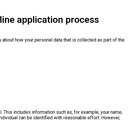
line application process
u about how your personal data that is collected as part of the
l. This includes information such as, for example, your name,
individual can be identified with reasonable effort. However,