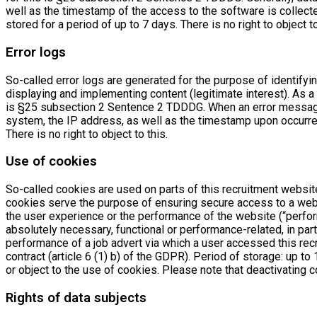
well as the timestamp of the access to the software is collec
stored for a period of up to 7 days. There is no right to object to
Error logs
So-called error logs are generated for the purpose of identifyi
displaying and implementing content (legitimate interest). As a 
is §25 subsection 2 Sentence 2 TDDDG. When an error message
system, the IP address, as well as the timestamp upon occurren
There is no right to object to this.
Use of cookies
So-called cookies are used on parts of this recruitment website
cookies serve the purpose of ensuring secure access to a websi
the user experience or the performance of the website (“perfor
absolutely necessary, functional or performance-related, in part
performance of a job advert via which a user accessed this rec
contract (article 6 (1) b) of the GDPR). Period of storage: up t
or object to the use of cookies. Please note that deactivating c
Rights of data subjects