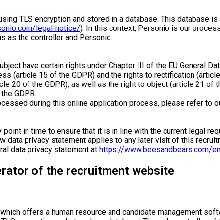
ed using TLS encryption and stored in a database. This database
sonio.com/legal-notice/
). In this context, Personio is our proces
 as the controller and Personio.
subject have certain rights under Chapter III of the EU General D
ess (article 15 of the GDPR) and the rights to rectification (articl
icle 20 of the GDPR), as well as the right to object (article 21 o
f the GDPR.
rocessed during this online application process, please refer to o
 point in time to ensure that it is in line with the current legal 
 data privacy statement applies to any later visit of this recruit
eral data privacy statement at
https://www.beesandbears.com/en
erator of the recruitment website
, which offers a human resource and candidate management softw