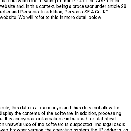
this data within the meaning of article 24 of the GDPR is the
website and, in this context, being a processor under article 28
oller and Personio. In addition, Personio SE & Co. KG
website. We will refer to this in more detail below.
 rule, this data is a pseudonym and thus does not allow for
 display the contents of the software. In addition, processing
ore, this anonymous information can be used for statistical
en unlawful use of the software is suspected. The legal basis
web-browser version, the operating system, the IP address, as