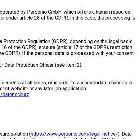
 is operated by Personio GmbH, which offers a human resource
sor under article 28 of the GDPR. In this case, the processing is
ata Protection Regulation (GDPR), depending on the legal basis
e 16 of the GDPR), erasure (article 17 of the GDPR), restriction
f the GDPR). If the personal data is processed with your consent,
ur Data Protection Officer (see item 2).
requirements at all times, or in order to accommodate changes in
ment website or any later job application.
/datenschutz
.
are solution (
https://www.personio.com/legal-notice/
). Data