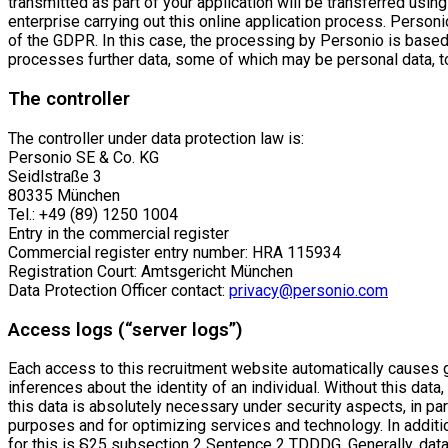
transmitted as part of your application will be transferred usin
enterprise carrying out this online application process. Personio
of the GDPR. In this case, the processing by Personio is based
processes further data, some of which may be personal data, to p
The controller
The controller under data protection law is:
Personio SE & Co. KG
Seidlstraße 3
80335 München
Tel.: +49 (89) 1250 1004
Entry in the commercial register
Commercial register entry number: HRA 115934
Registration Court: Amtsgericht München
Data Protection Officer contact:
privacy@personio.com
Access logs (“server logs”)
Each access to this recruitment website automatically causes ge
inferences about the identity of an individual. Without this data
this data is absolutely necessary under security aspects, in par
purposes and for optimizing services and technology. In additi
for this is §25 subsection 2 Sentence 2 TDDDG. Generally, dat