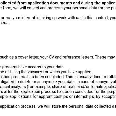
llected from application documents and during the applica
nline form, we will collect and process your personal data for the
press your interest in taking up work with us. In this context, yo
ocess.
h as a cover letter, your CV and reference letters. These may c
on process have access to your data.
se of filling the vacancy for which you have applied.
ication process has been concluded. This is usually done to fulf
obligated to delete or anonymize your data. In case of anonymizatio
istical analysis (for example, share of male and/or female applic
s after the application process has been concluded for the purpos
mple, applications for apprenticeships or internships. By accepti
pplication process, we will store the personal data collected as 