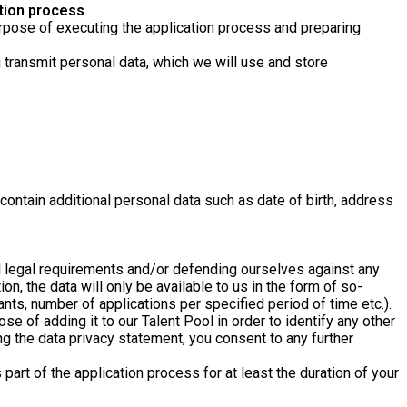
tion process
 purpose of executing the application process and preparing
u transmit personal data, which we will use and store
ontain additional personal data such as date of birth, address
ill legal requirements and/or defending ourselves against any
n, the data will only be available to us in the form of so-
ants, number of applications per specified period of time etc.).
e of adding it to our Talent Pool in order to identify any other
ng the data privacy statement, you consent to any further
part of the application process for at least the duration of your