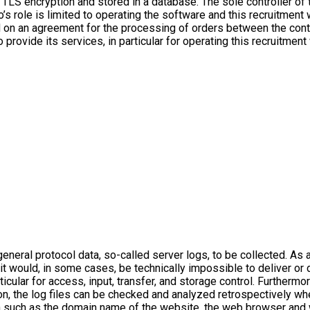
g TLS encryption and stored in a database. The sole controller of 
’s role is limited to operating the software and this recruitment 
 on an agreement for the processing of orders between the contr
rovide its services, in particular for operating this recruitment 
neral protocol data, so-called server logs, to be collected. As a
, it would, in some cases, be technically impossible to deliver or
ticular for access, input, transfer, and storage control. Furtherm
on, the log files can be checked and analyzed retrospectively wh
a such as the domain name of the website, the web browser and 