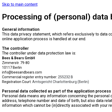
Skip to main content
Processing of (personal) data b
General information
This data privacy statement, which refers exclusively to data co
online application process is handled at our end.
The controller
The controller under data protection law is:
Bees & Bears GmbH
Zimmerstr. 79-80
10117 Berlin
info@beesandbears.com
Commercial register entry number:
255232 B
Registration Court:
Amtsgericht Charlottenburg (Berlin)
Personal data collected as part of the application process
Personal data means any information concerning the personal or 
address, telephone number and date of birth, but also data relat
information which cannot be (in)directly associated with your rea