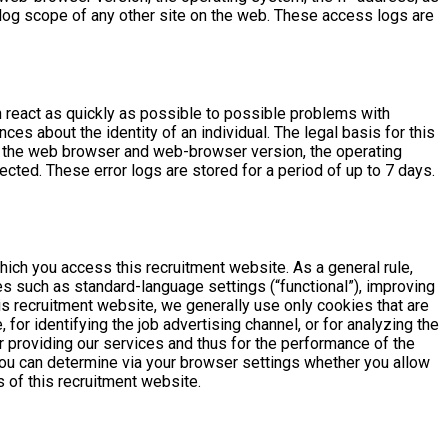
log scope of any other site on the web. These access logs are
n react as quickly as possible to possible problems with
ces about the identity of an individual. The legal basis for this
 the web browser and web-browser version, the operating
cted. These error logs are stored for a period of up to 7 days.
hich you access this recruitment website. As a general rule,
s such as standard-language settings (“functional”), improving
is recruitment website, we generally use only cookies that are
for identifying the job advertising channel, or for analyzing the
 providing our services and thus for the performance of the
: You can determine via your browser settings whether you allow
s of this recruitment website.