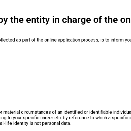
y the entity in charge of the on
llected as part of the online application process, is to inform yo
material circumstances of an identified or identifiable individua
ing to your specific career etc. by reference to which a specific 
l-life identity is not personal data.