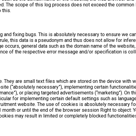
ted. The scope of this log process does not exceed the common 
 this.
ng and fixing bugs. This is absolutely necessary to ensure we ca
rule, this data is a pseudonym and thus does not allow for inferen
 occurs, general data such as the domain name of the website,
ce of the respective error message and/or specification is colle
. They are small text files which are stored on the device with w
te (“absolutely necessary”), implementing certain functionalitie
mance”), or placing targeted advertisements (“marketing”). On th
icular for implementing certain default settings such as language, 
ruitment website. The use of cookies is absolutely necessary for
o 1 month or until the end of the browser session Right to object
ookies may result in limited or completely blocked functionalitie