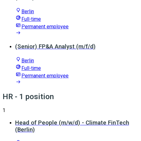
Berlin
Full-time
Permanent employee
(Senior) FP&A Analyst (m/f/d)
Berlin
Full-time
Permanent employee
HR
- 1 position
1
Head of People (m/w/d) - Climate FinTech
(Berlin)