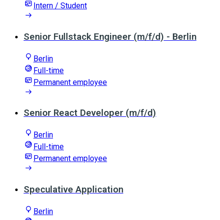
Intern / Student
Senior Fullstack Engineer (m/f/d) - Berlin
Berlin
Full-time
Permanent employee
Senior React Developer (m/f/d)
Berlin
Full-time
Permanent employee
Speculative Application
Berlin