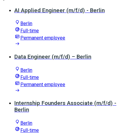
AI Applied Engineer (m/f/d) - Berlin
Berlin
Full-time
Permanent employee
Data Engineer (m/f/d) – Berlin
Berlin
Full-time
Permanent employee
Internship Founders Associate (m/f/d) -
Berlin
Berlin
Full-time