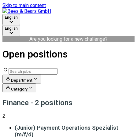
Skip to main content
English
English
Are you looking for a new challenge?
Open positions
Department
Category
Finance
- 2 positions
2
(Junior) Payment Operations Spezialist
(m/f/d)