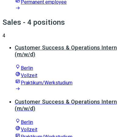
Permanent employee
Sales
- 4 positions
4
Customer Success & Operations Intern
(m/w/d)
Berlin
Vollzeit
Praktikum/Werkstudium
Customer Success & Operations Intern
(m/w/d)
Berlin
Vollzeit
Praktikum/Werkstudium