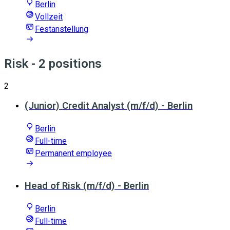
Berlin
Vollzeit
Festanstellung
Risk
- 2 positions
2
(Junior) Credit Analyst (m/f/d) - Berlin
Berlin
Full-time
Permanent employee
Head of Risk (m/f/d) - Berlin
Berlin
Full-time