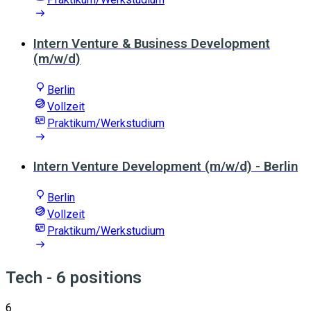
Intern Venture & Business Development
(m/w/d)
Berlin
Vollzeit
Praktikum/Werkstudium
Intern Venture Development (m/w/d) - Berlin
Berlin
Vollzeit
Praktikum/Werkstudium
Tech
- 6 positions
6